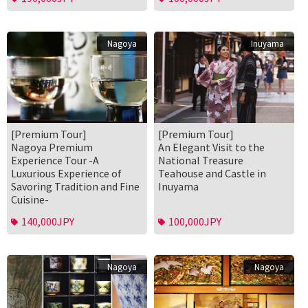
Nagoya
Inuyama
[Premium Tour]
[Premium Tour]
Nagoya Premium
An Elegant Visit to the
Experience Tour -A
National Treasure
Luxurious Experience of
Teahouse and Castle in
Savoring Tradition and Fine
Inuyama
Cuisine-
140,000JPY
100,000JPY
Nagoya
Nagoya