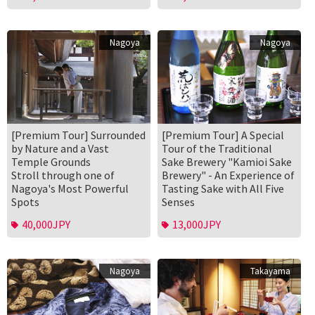
Nagoya
Nagoya
[Premium Tour] Surrounded
[Premium Tour] A Special
by Nature and a Vast
Tour of the Traditional
Temple Grounds
Sake Brewery "Kamioi Sake
Stroll through one of
Brewery" - An Experience of
Nagoya's Most Powerful
Tasting Sake with All Five
Spots
Senses
40,000JPY
13,000JPY
Nagoya
Takayama