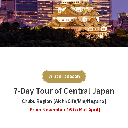
Winter season
7-Day Tour of Central Japan
Chubu Region [Aichi/Gifu/Mie/Nagano]
[From November 16 to Mid-April]