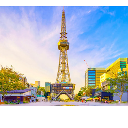
About Us
Corporate Profile
Privacy Policy
Terms and Conditions
FAQ
Contact Us
Links
Enxperience Nagoya
GTN Mobile
Go Central Japan