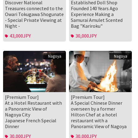
Discover National
Established Doll Shop
Treasures connected to the
Founded 140 Years Ago
Owari Tokugawa Shogunate
Experience Making a
- Special Private Viewing at
Samurai Amulet Scented
Night -
Bag "Kariroku"
43,000JPY
30,000JPY
Nagoya
Nagoya
[Premium Tour]
[Premium Tour]
At a Hotel Restaurant with
A Special Chinese Dinner
a Panoramic View of
overseen by a former
Nagoya City
Hilton Chef at a hotel
Japanese French Special
restaurant with a
Dinner
Panoramic View of Nagoya
30,000JPY
30,000JPY