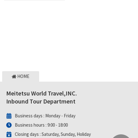
HOME
Meitetsu World Travel,INC.
Inbound Tour Department
Business days :
Monday - Friday
Business hours :
9:00 - 18:00
Closing days :
Saturday, Sunday, Holiday