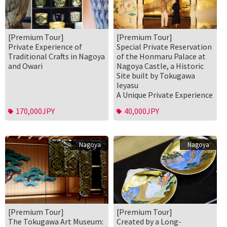
[Premium Tour]
[Premium Tour]
Private Experience of
Special Private Reservation
Traditional Crafts in Nagoya
of the Honmaru Palace at
and Owari
Nagoya Castle, a Historic
Site built by Tokugawa
Ieyasu
A Unique Private Experience
170,000JPY
40,000JPY
Nagoya
Nagoya
[Premium Tour]
[Premium Tour]
The Tokugawa Art Museum:
Created by a Long-