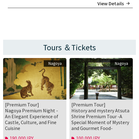
View Details
Tours ＆Tickets
Nagoya
Nagoya
[Premium Tour]
[Premium Tour]
Nagoya Premium Night -
History and mystery Atsuta
An Elegant Experience of
Shrine Premium Tour -A
Castle, Culture, and Fine
Special Moment of Mystery
Cuisine
and Gourmet Food-
190,000JPY
100,000JPY