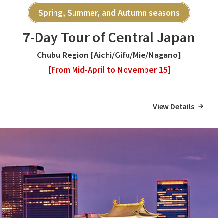
Spring, Summer, and Autumn seasons
7-Day Tour of Central Japan
Chubu Region [Aichi/Gifu/Mie/Nagano]
[From Mid-April to November 15]
View Details