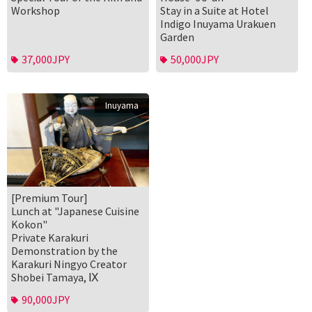
Workshop
Stay in a Suite at Hotel
Indigo Inuyama Urakuen
Garden
37,000JPY
50,000JPY
Inuyama
[Premium Tour]
Lunch at "Japanese Cuisine
Kokon"
Private Karakuri
Demonstration by the
Karakuri Ningyo Creator
Shobei Tamaya, Ⅸ
90,000JPY