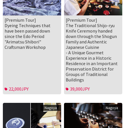
[Premium Tour]
[Premium Tour]
Dyeing Techniques that
The Traditional Shijo-ryu
have been passed down
Knife Ceremony handed
since the Edo Period
down through the Shogun
"Arimatsu Shibori"
Family and Authentic
Craftsman Workshop
Japanese Cuisine
- A Unique Gourmet
Experience in a Historic
Residence in an Important
Preservation District for
Groups of Traditional
Buildings
22,000JPY
39,000JPY
Nagoya
Nagoya