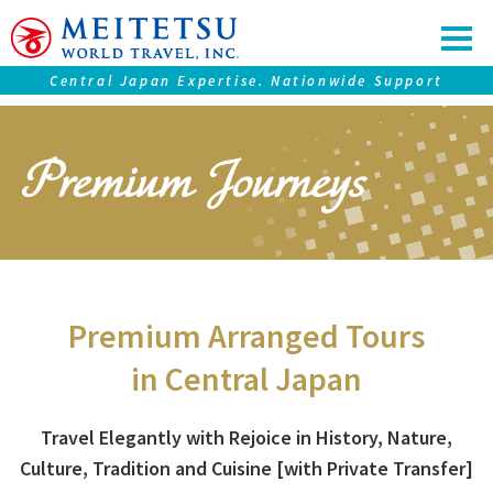
Central Japan Expertise. Nationwide Support
Our service
Premium Journeys
Tours ＆ Tickets
Accommodations
Central Japan "Chubu" Collection
Premium Journeys
Premium Arranged Tours
SAMURAI Eyes
in Central Japan
Nagoya Travel Guide
Travel Elegantly with Rejoice in History, Nature,
Culture,
Tradition and Cuisine [with Private Transfer]
Information