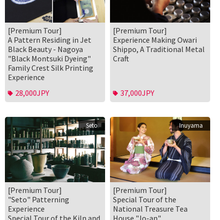
[Premium Tour]
[Premium Tour]
A Pattern Residing in Jet
Experience Making Owari
Black Beauty - Nagoya
Shippo, A Traditional Metal
"Black Montsuki Dyeing"
Craft
Family Crest Silk Printing
Experience
28,000JPY
37,000JPY
Seto
Inuyama
[Premium Tour]
[Premium Tour]
"Seto" Patterning
Special Tour of the
Experience
National Treasure Tea
Special Tour of the Kiln and
House "Jo-an"