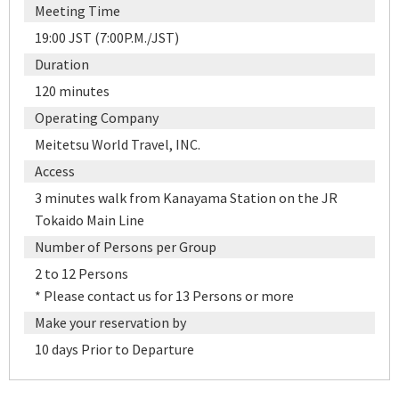
Meeting Time
19:00 JST (7:00P.M./JST)
Duration
120 minutes
Operating Company
Meitetsu World Travel, INC.
Access
3 minutes walk from Kanayama Station on the JR
Tokaido Main Line
Number of Persons per Group
2 to 12 Persons
* Please contact us for 13 Persons or more
Make your reservation by
10 days Prior to Departure