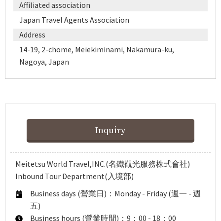
Affiliated association
Japan Travel Agents Association
Address
14-19, 2-chome, Meiekiminami, Nakamura-ku,
Nagoya, Japan
Inquiry
Meitetsu World Travel,INC.(名鐵觀光服務株式會社)
Inbound Tour Department(入境部)
Business days (營業日)：Monday - Friday (週一 - 週
五)
Business hours (營業時間)：9：00 - 18：00