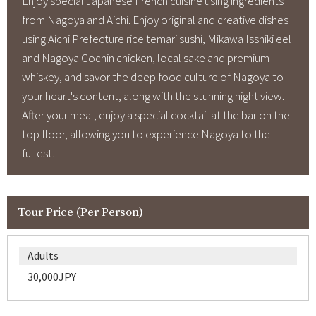
Enjoy special Japanese French cuisine using ingredients
from Nagoya and Aichi. Enjoy original and creative dishes
using Aichi Prefecture rice temari sushi, Mikawa Isshiki eel
and Nagoya Cochin chicken, local sake and premium
whiskey, and savor the deep food culture of Nagoya to
your heart's content, along with the stunning night view.
After your meal, enjoy a special cocktail at the bar on the
top floor, allowing you to experience Nagoya to the
fullest.
Tour Price (Per Person)
Adults
30,000JPY