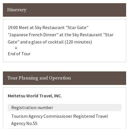
Itinerary
19:00 Meet at Sky Restaurant "Star Gate"
"Japanese French Dinner" at the Sky Restaurant "Star
Gate" and a glass of cocktail (120 minutes)
End of Tour
Tour Planning and Operation
Meitetsu World Travel, INC.
Registration number
Tourism Agency Commissioner Registered Travel
Agency No.55