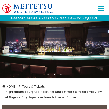
Central Japan Expertise. Nationwide Support
Our service
Tours ＆ Tickets
Accommodations
Central Japan "Chubu" Collection
Premium Journeys
SAMURAI Eyes
Nagoya Travel Guide
HOME
Tours & Tickets
[Premium Tour] At a Hotel Restaurant with a Panoramic View
of Nagoya City Japanese French Special Dinner
Information