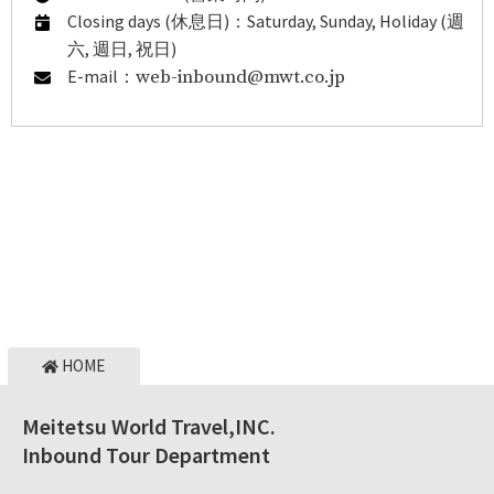
Closing days (休息日)：Saturday, Sunday, Holiday (週
六, 週日, 祝日)
E-mail：
web-inbound@mwt.co.jp
HOME
Meitetsu World Travel,INC.
Inbound Tour Department