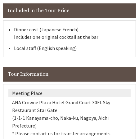
Included in the Tour Price
Dinner cost (Japanese French)
Includes one original cocktail at the bar
Local staff (English speaking)
Tour Information
Meeting Place
ANA Crowne Plaza Hotel Grand Court 30Fl. Sky
Restaurant Star Gate
(1-1-1 Kanayama-cho, Naka-ku, Nagoya, Aichi
Prefecture)
* Please contact us for transfer arrangements.