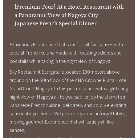
[Premium Tour] At a Hotel Restaurant with
About Us
a Panoramic View of Nagoya City
Corporate Profile
Japanese French Special Dinner
Privacy Policy
Terms and Conditions
A luxurious Experience that satisfies all five senses with
FAQ
special French cuisine made with local ingredients and
cocktails while taking in the night view of Nagoya.
Contact Us
Sky Restaurant Stargate is located 130 meters above
ground on the 30th floor of the ANA Crowne Plaza Hotel
Links
Grand Court Nagoya. In this private space with a glittering
night view of Nagoya all to yourself, enjoy the ultimate in
Enxperience Nagoya
Japanese French cuisine, delicately and boldly elevating
GTN Mobile
seasonal ingredients. We promise you an unforgettable,
moving gourmet Experience that will satisfy all five
Go Central Japan
senses.