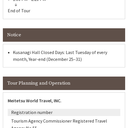
End of Tour
Notice
Kusanagi Hall Closed Days: Last Tuesday of every
month, Year-end (December 25–31)
Tour Planning and Operation
Meitetsu World Travel, INC.
Registration number
Tourism Agency Commissioner Registered Travel