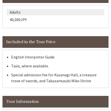
Adults
40,000JPY
Included in the Tour Price
English Interpreter Guide
Taxis, where available.
Special admission fee for Kusanagi Hall, a treasure
trove of swords, and Takazamusubi Miko Shrine
Tour Information