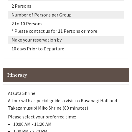
2 Persons
Number of Persons per Group
2 to 10 Persons
* Please contact us for 11 Persons or more
Make your reservation by
10 days Prior to Departure
Itinerary
Atsuta Shrine
A tour with a special guide, a visit to Kusanagi Hall and
Takazamusubi Miko Shrine (80 minutes)
Please select your preferred time:
10:00 AM - 11:20 AM
1:00 PM - 2:20 PM