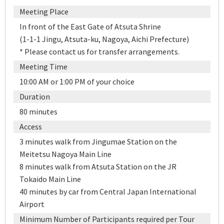
Meeting Place
In front of the East Gate of Atsuta Shrine
(1-1-1 Jingu, Atsuta-ku, Nagoya, Aichi Prefecture)
* Please contact us for transfer arrangements.
Meeting Time
10:00 AM or 1:00 PM of your choice
Duration
80 minutes
Access
3 minutes walk from Jingumae Station on the
Meitetsu Nagoya Main Line
8 minutes walk from Atsuta Station on the JR
Tokaido Main Line
40 minutes by car from Central Japan International
Airport
Minimum Number of Participants required per Tour