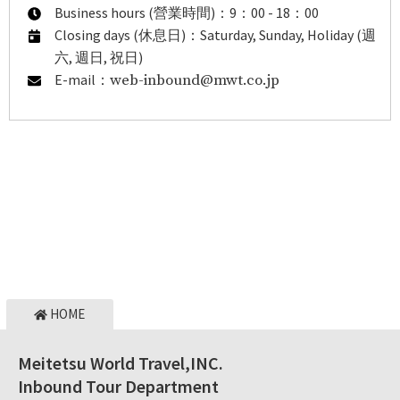
Business hours (營業時間)：9：00 - 18：00
Closing days (休息日)：Saturday, Sunday, Holiday (週
六, 週日, 祝日)
E-mail：
web-inbound@mwt.co.jp
HOME
Meitetsu World Travel,INC.
Inbound Tour Department