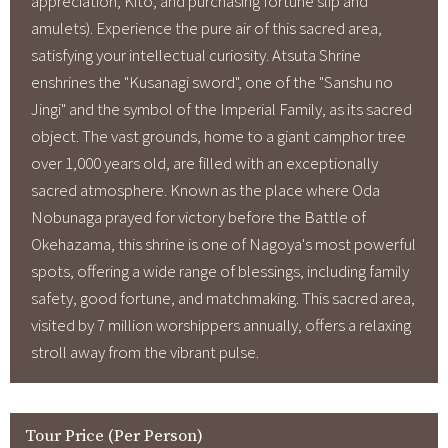
appreciation, Kito, and purchasing fortune slip and
amulets). Experience the pure air of this sacred area,
satisfying your intellectual curiosity. Atsuta Shrine
enshrines the "Kusanagi sword", one of the "Sanshu no
Jingi" and the symbol of the Imperial Family, as its sacred
object. The vast grounds, home to a giant camphor tree
over 1,000 years old, are filled with an exceptionally
sacred atmosphere. Known as the place where Oda
Nobunaga prayed for victory before the Battle of
Okehazama, this shrine is one of Nagoya's most powerful
spots, offering a wide range of blessings, including family
safety, good fortune, and matchmaking. This sacred area,
visited by 7 million worshippers annually, offers a relaxing
stroll away from the vibrant pulse.
Tour Price (Per Person)