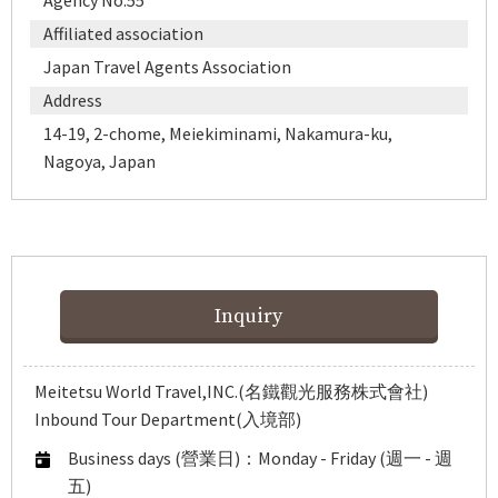
Agency No.55
Affiliated association
Japan Travel Agents Association
Address
14-19, 2-chome, Meiekiminami, Nakamura-ku,
Nagoya, Japan
Inquiry
Meitetsu World Travel,INC.(名鐵觀光服務株式會社)
Inbound Tour Department(入境部)
Business days (營業日)：Monday - Friday (週一 - 週
五)