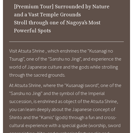
[Premium Tour] Surrounded by Nature
About Us
and a Vast Temple Grounds
Corporate Profile
Stroll through one of Nagoya's Most
Privacy Policy
Powerful Spots
Terms and Conditions
FAQ
Visit Atsuta Shrine , which enshrines the "Kusanagi no
Tsurugi", one of the "Sanshu no Jingi", and experience the
Contact Us
world of Japanese culture and the gods while strolling
through the sacred grounds.
Links
At Atsuta Shrine, where the "Kusanagi sword", one of the
"Sanshu no Jingi" and the symbol of the Imperial
Enxperience Nagoya
succession, is enshrined as object of the Atsuta Shrine,
GTN Mobile
you can learn deeply about the Japanese concept of
Shinto and the "Kamis" (gods) through a fun and cross-
Go Central Japan
cultural experience with a special guide (worship, sword