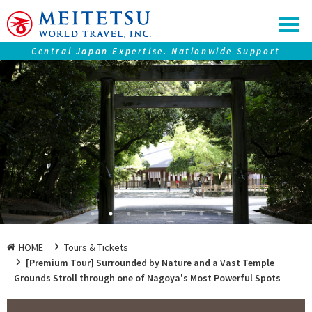
Central Japan Expertise. Nationwide Support
Our service
Tours ＆ Tickets
Accommodations
Central Japan "Chubu" Collection
Premium Journeys
SAMURAI Eyes
Nagoya Travel Guide
HOME
Tours & Tickets
[Premium Tour] Surrounded by Nature and a Vast Temple
Grounds Stroll through one of Nagoya's Most Powerful Spots
Information