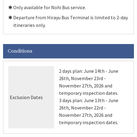
✱ Only available for Nohi Bus service.
✱ Departure from Hirayu Bus Terminal is limited to 2-day
itineraries only.
Conditions
2 days plan: June 14th - June
26th, November 23rd -
November 27th, 2026 and
temporary inspection dates.
Exclusion Dates
3 days plan: June 13th - June
26th, November 22rd -
November 27th, 2026 and
temporary inspection dates.