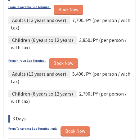
From Takayama Bus Terminal
Book Now
Adults (13 years and over)
7,700JPY (per person / with
tax)
Children (6 years to 12 years)
3,850JPY (per person /
with tax)
From Hirayu Bus Terminal
Book Now
Adults (13 years and over)
5,400JPY (per person / with
tax)
Children (6 years to 12 years)
2,700JPY (per person /
with tax)
3 Days
From Takayama Bus Terminal only
Book Now