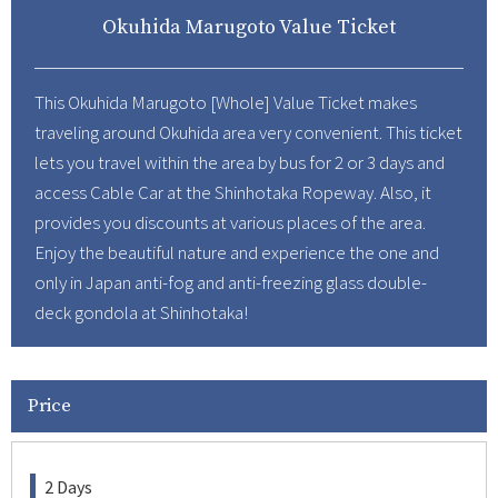
Okuhida Marugoto Value Ticket
About Us
Corporate Profile
This Okuhida Marugoto [Whole] Value Ticket makes
Privacy Policy
traveling around Okuhida area very convenient. This ticket
Terms and Conditions
lets you travel within the area by bus for 2 or 3 days and
FAQ
access Cable Car at the Shinhotaka Ropeway. Also, it
provides you discounts at various places of the area.
Contact Us
Enjoy the beautiful nature and experience the one and
only in Japan anti-fog and anti-freezing glass double-
Links
deck gondola at Shinhotaka!
Enxperience Nagoya
GTN Mobile
Price
Go Central Japan
2 Days