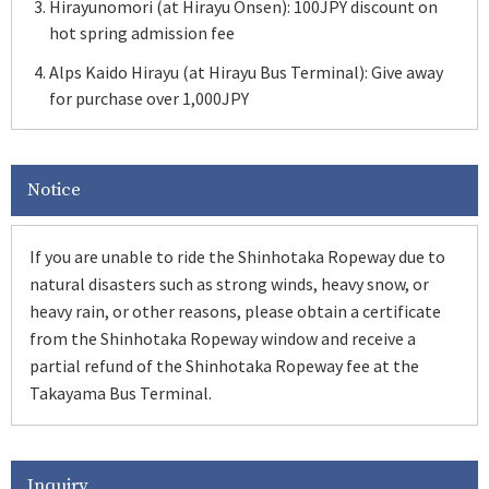
Hirayunomori (at Hirayu Onsen): 100JPY discount on
hot spring admission fee
Alps Kaido Hirayu (at Hirayu Bus Terminal): Give away
for purchase over 1,000JPY
Notice
If you are unable to ride the Shinhotaka Ropeway due to
natural disasters such as strong winds, heavy snow, or
heavy rain, or other reasons, please obtain a certificate
from the Shinhotaka Ropeway window and receive a
partial refund of the Shinhotaka Ropeway fee at the
Takayama Bus Terminal.
Inquiry