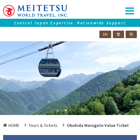
Central Japan Expertise. Nationwide Support
EN
繁
简
Our service
Tours ＆ Tickets
Accommodations
Central Japan "Chubu" Collection
Premium Journeys
SAMURAI Eyes
Nagoya Travel Guide
HOME
Tours & Tickets
Okuhida Marugoto Value Ticket
Information