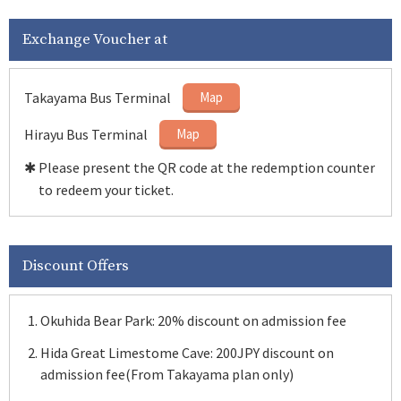
Exchange Voucher at
Takayama Bus Terminal
Map
Hirayu Bus Terminal
Map
✱ Please present the QR code at the redemption counter
to redeem your ticket.
Discount Offers
Okuhida Bear Park: 20% discount on admission fee
Hida Great Limestome Cave: 200JPY discount on
admission fee(From Takayama plan only)