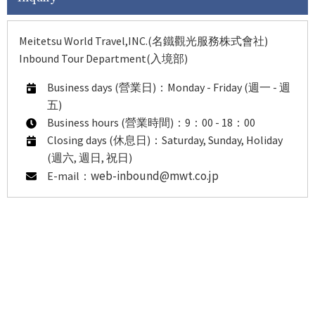
Meitetsu World Travel,INC.(名鐵觀光服務株式會社)
Inbound Tour Department(入境部)
Business days (營業日)：Monday - Friday (週一 - 週
五)
Business hours (營業時間)：9：00 - 18：00
Closing days (休息日)：Saturday, Sunday, Holiday
(週六, 週日, 祝日)
web-inbound@mwt.co.jp
E-mail：