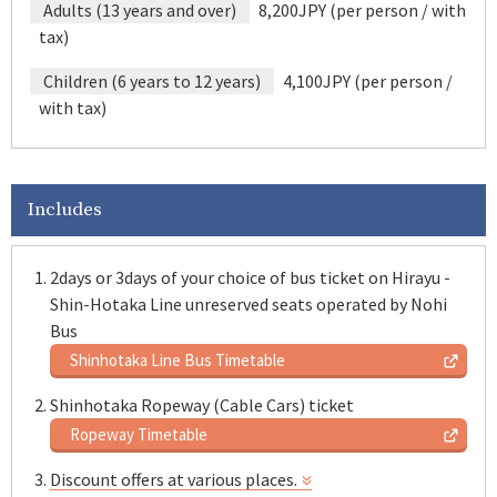
Adults (13 years and over)
8,200JPY (per person / with
tax)
Children (6 years to 12 years)
4,100JPY (per person /
with tax)
Includes
2days or 3days of your choice of bus ticket on Hirayu -
Shin-Hotaka Line unreserved seats operated by Nohi
Bus
Shinhotaka Line Bus Timetable
Shinhotaka Ropeway (Cable Cars) ticket
Ropeway Timetable
Discount offers at various places.