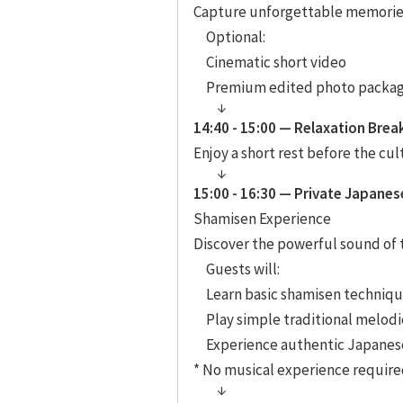
Capture unforgettable memories 
Optional:
Cinematic short video
Premium edited photo packa
14:40 - 15:00 — Relaxation Brea
Enjoy a short rest before the cu
15:00 - 16:30 — Private Japanes
Shamisen Experience
Discover the powerful sound of 
Guests will:
Learn basic shamisen techniq
Play simple traditional melodi
Experience authentic Japanese
* No musical experience require