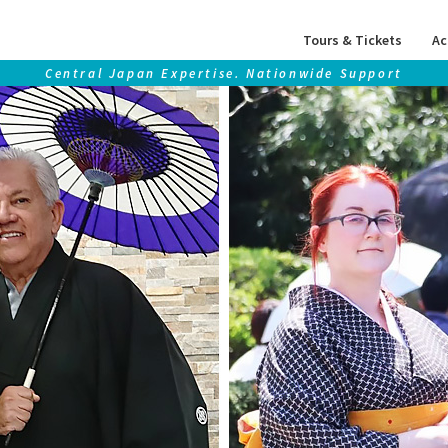
Tours & Tickets
Ac
Central Japan Expertise. Nationwide Support