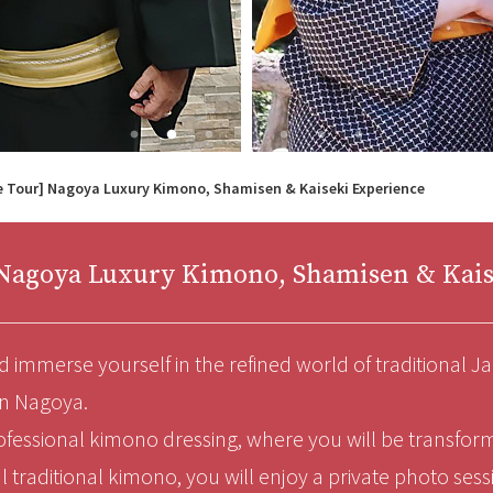
e Tour] Nagoya Luxury Kimono, Shamisen & Kaiseki Experience
] Nagoya Luxury Kimono, Shamisen & Kais
 immerse yourself in the refined world of traditional Ja
in Nagoya.
ofessional kimono dressing, where you will be transfor
l traditional kimono, you will enjoy a private photo ses