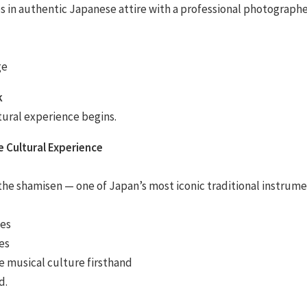
in authentic Japanese attire with a professional photographe
ge
k
ltural experience begins.
e Cultural Experience
the shamisen — one of Japan’s most iconic traditional instrume
ues
es
 musical culture firsthand
d.