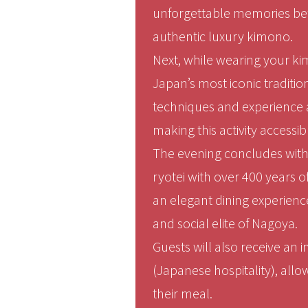
unforgettable memories befo
authentic luxury kimono.
Next, while wearing your ki
Japan’s most iconic traditio
techniques and experience a
making this activity accessib
The evening concludes with a
ryotei with over 400 years o
an elegant dining experience
and social elite of Nagoya.
Guests will also receive an 
(Japanese hospitality), allo
their meal.