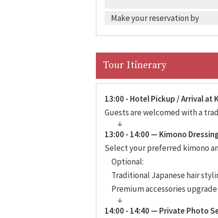
Make your reservation by
Tour Itinerary
13:00 - Hotel Pickup / Arrival a
Guests are welcomed with a tradi
13:00 - 14:00 — Kimono Dressin
Select your preferred kimono and
Optional:
Traditional Japanese hair styli
Premium accessories upgrade
14:00 - 14:40 — Private Photo S