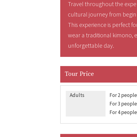
Travel throughout the exper
cultural journey from begin
This experience is perfect 
wear a traditional kimono, ex
unforgettable day.
Tour Price
Adults
For 2 people
For 3 people
For 4 people