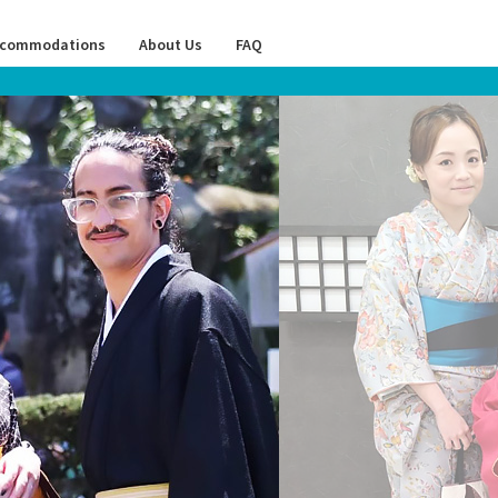
commodations
About Us
FAQ