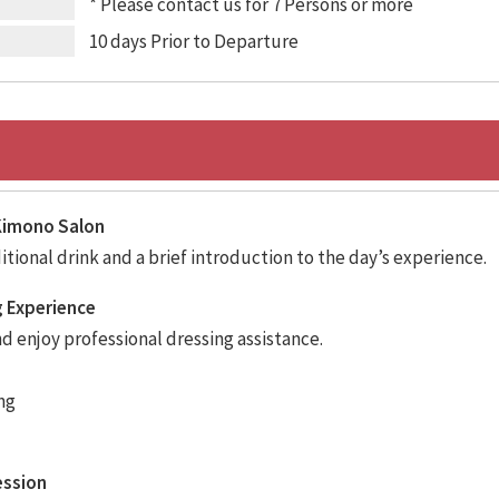
* Please contact us for 7 Persons or more
10 days Prior to Departure
t Kimono Salon
tional drink and a brief introduction to the day’s experience.
g Experience
 enjoy professional dressing assistance.
ng
ession