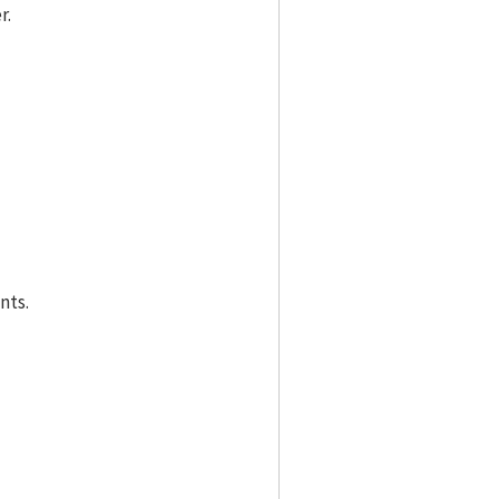
r.
nts.