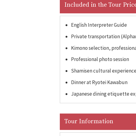
Included in the Tour Pric
English Interpreter Guide
Private transportation (Alpha
Kimono selection, professional
Professional photo session
Shamisen cultural experienc
Dinner at Ryotei Kawabun
Japanese dining etiquette e
Tour Information