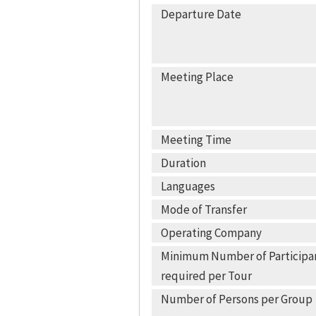
Departure Date
Meeting Place
Meeting Time
Duration
Languages
Mode of Transfer
Operating Company
Minimum Number of Participa
required per Tour
Number of Persons per Group