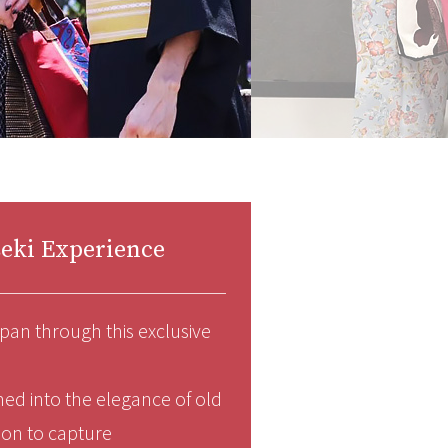
eki Experience
pan through this exclusive
med into the elegance of old
sion to capture