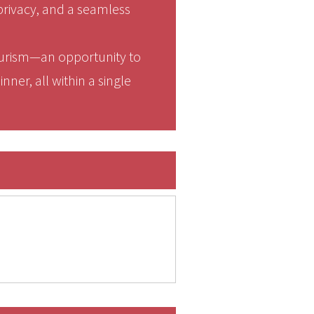
privacy, and a seamless
tourism—an opportunity to
nner, all within a single