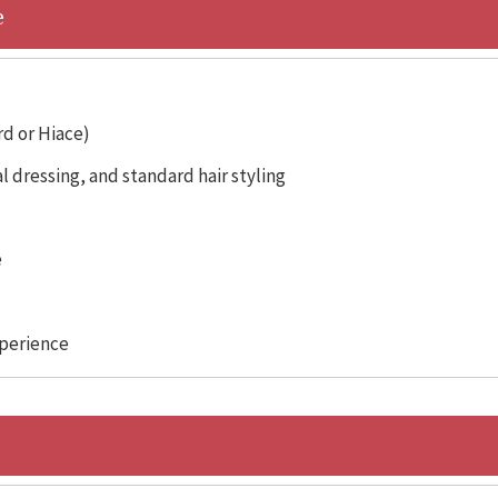
e
rd or Hiace)
 dressing, and standard hair styling
e
xperience