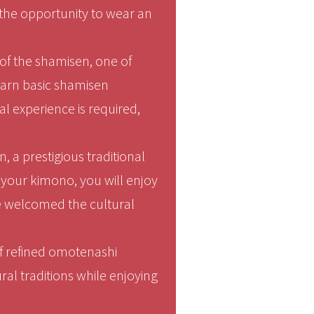
 the opportunity to wear an
of the shamisen, one of
learn basic shamisen
l experience is required,
, a prestigious traditional
n your kimono, you will enjoy
ce welcomed the cultural
 of refined omotenashi
ral traditions while enjoying