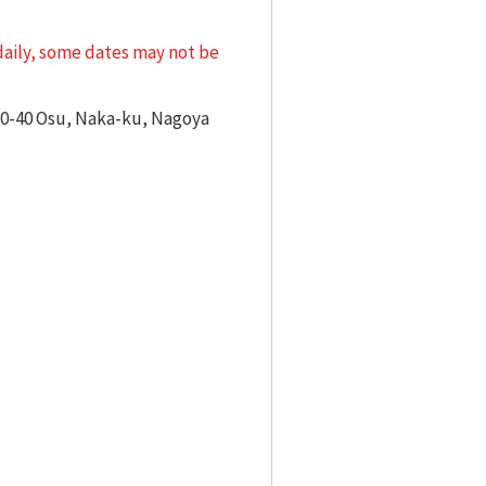
 daily, some dates may not be
-10-40 Osu, Naka-ku, Nagoya