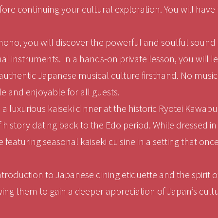
re continuing your cultural exploration. You will have
mono, you will discover the powerful and soulful sound 
nal instruments. In a hands-on private lesson, you will 
uthentic Japanese musical culture firsthand. No musica
le and enjoyable for all guests.
 luxurious kaiseki dinner at the historic Ryotei Kawabun
f history dating back to the Edo period. While dressed i
 featuring seasonal kaiseki cuisine in a setting that on
introduction to Japanese dining etiquette and the spirit
wing them to gain a deeper appreciation of Japan’s cultu