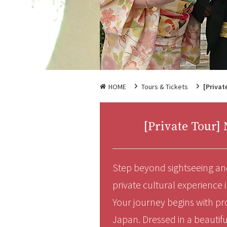
HOME
Tours & Tickets
[Privat
[Private Tour
Step beyond sightseeing and
private cultural experience 
Your journey begins with pr
Japan. Dressed in a beautifu