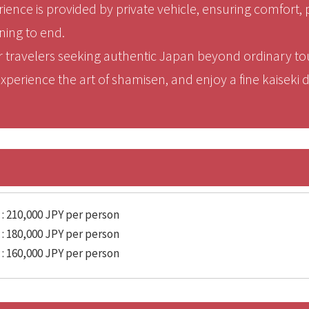
ience is provided by private vehicle, ensuring comfort, 
ning to end.
for travelers seeking authentic Japan beyond ordinary 
perience the art of shamisen, and enjoy a fine kaiseki di
 : 210,000 JPY per person
 : 180,000 JPY per person
 : 160,000 JPY per person