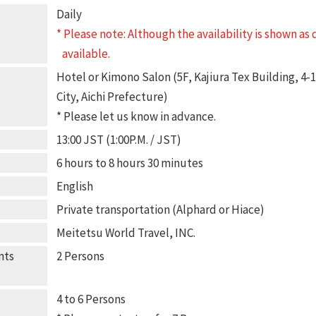
Daily
* Please note: Although the availability is shown as
available.
Hotel or Kimono Salon (5F, Kajiura Tex Building, 4
City, Aichi Prefecture)
* Please let us know in advance.
13:00 JST (1:00P.M. / JST)
6 hours to 8 hours 30 minutes
English
Private transportation (Alphard or Hiace)
Meitetsu World Travel, INC.
nts
2 Persons
4 to 6 Persons