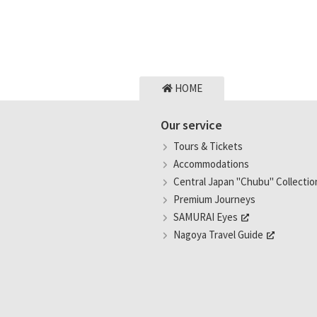
HOME
Our service
Tours & Tickets
Accommodations
Central Japan "Chubu" Collectio
Premium Journeys
SAMURAI Eyes
Nagoya Travel Guide