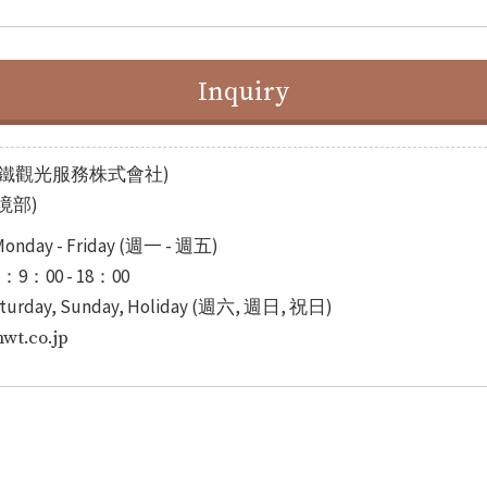
Inquiry
INC.(名鐵觀光服務株式會社)
入境部)
onday - Friday (週一 - 週五)
)：9：00 - 18：00
turday, Sunday, Holiday (週六, 週日, 祝日)
t.co.jp