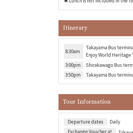
✱ Lunch is not included in the t
Itinerary
Takayama Bus termina
8:30am
Enjoy World Heritage "
3:00pm
Shirakawago Bus term
3:50pm
Takayama Bus termina
Tour Information
Departure dates
Daily
Exchange Voucher at
Takaya