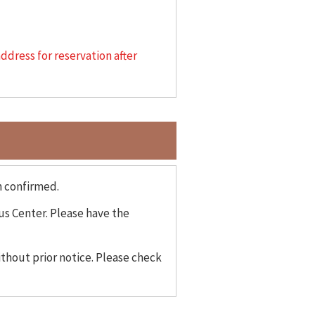
address for reservation after
n confirmed.
us Center. Please have the
thout prior notice. Please check