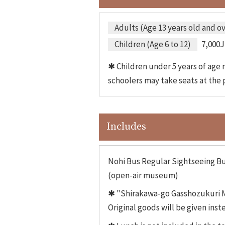
Adults (Age 13 years old and o
Children (Age 6 to 12)
7,000J
✱ Children under 5 years of age m
schoolers may take seats at the p
Includes
Nohi Bus Regular Sightseeing Bu
(open-air museum)
✱ "Shirakawa-go Gasshozukuri Mi
Original goods will be given inst