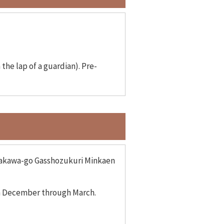
the lap of a guardian). Pre-
hirakawa-go Gasshozukuri Minkaen
om December through March.