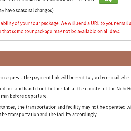
May have seasonal changes)
lability of your tour package. We will send a URL to your email 
te that some tour package may not be available on all days.
on request. The payment link will be sent to you by e-mail whe
d out and hand it out to the staff at the counter of the Nohi B
 min before departure.
ances, the transportation and facility may not be operated wi
the transportation and the facility accordingly.