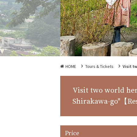
HOME
Tours & Tickets
Visit t
Visit two world he
Shirakawa-go"【Re
Price