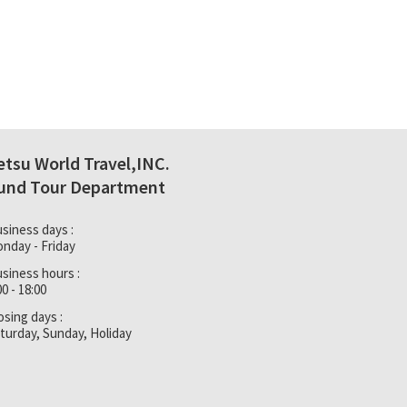
etsu World Travel,INC.
und Tour Department
siness days :
nday - Friday
siness hours :
00 - 18:00
osing days :
turday, Sunday, Holiday