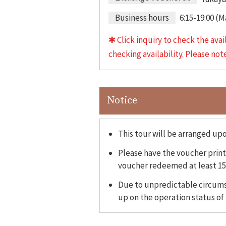
Business hours
6:15-19:00 (
✱ Click inquiry to check the avai
checking availability. Please no
Notice
This tour will be arranged up
Please have the voucher printe
voucher redeemed at least 15
Due to unpredictable circumst
up on the operation status of 