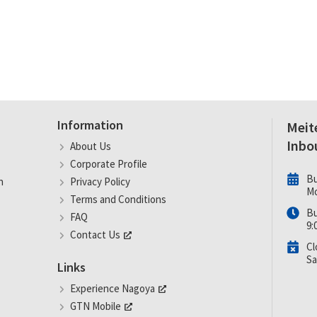
Information
Meit
Inbo
About Us
Corporate Profile
Bu
n
Privacy Policy
Mo
Terms and Conditions
Bu
FAQ
9:
Contact Us
Cl
Sa
Links
Experience Nagoya
GTN Mobile