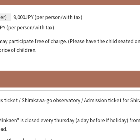
ver)
9,000JPY (per person/with tax)
PY (per person/with tax)
ay participate free of charge. (Please have the child seated on 
rice of children.
s ticket / Shirakawa-go observatory / Admission ticket for S
nkaen" is closed every thursday (a day before if holiday) fr
ead.