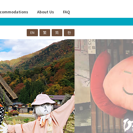
commodations
About Us
FAQ
EN
繁
简
한