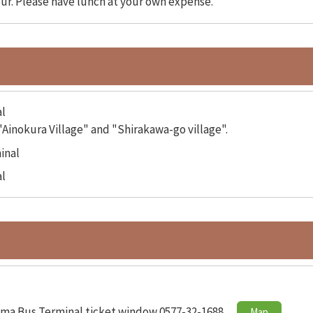
our. Please have lunch at your own expense.
l
Ainokura Village" and "Shirakawa-go village".
inal
l
ma Bus Terminal ticket window 0577-32-1688
Map