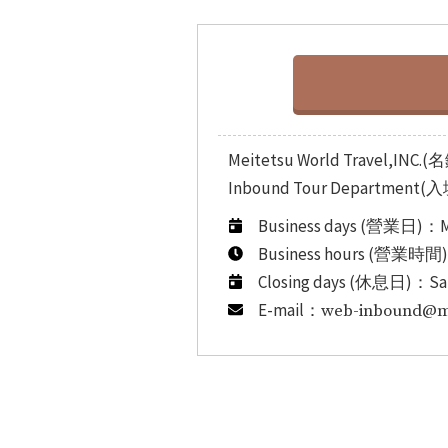
Meitetsu World Travel,
Inbound Tour Department(
Business days (營業日)：M
Business hours (營業時間
Closing days (休息日)：Sa
E-mail：
web-inbound@mw