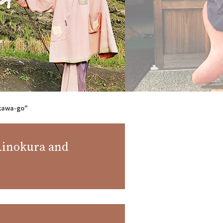
akawa-go"
 Ainokura and