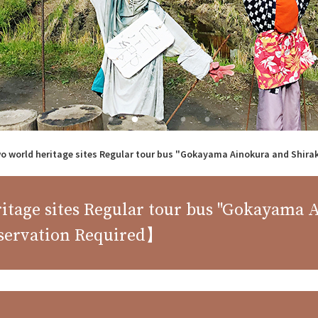
wo world heritage sites Regular tour bus "Gokayama Ainokura and Shir
ritage sites Regular tour bus "Gokayama
servation Required】