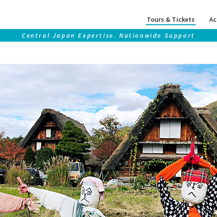
Tours & Tickets
Ac
Central Japan Expertise. Nationwide Support