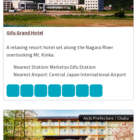
Gifu Grand Hotel
A relaxing resort hotel set along the Nagara River
overlooking Mt. Kinka.
Nearest Station: Meitetsu Gifu Station
Nearest Airport: Central Japan International Airport
Aichi Prefecture / Chubu