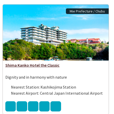
Mie Prefecture / Chubu
Shima Kanko Hotel the Classic
Dignity and in harmony with nature
Nearest Station: Kashikojima Station
Nearest Airport: Central Japan International Airport