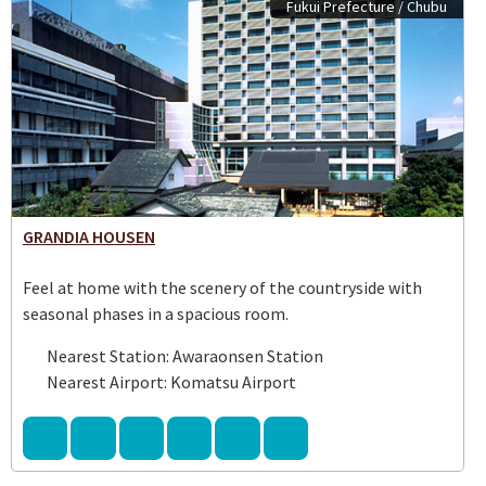
Fukui Prefecture / Chubu
GRANDIA HOUSEN
Feel at home with the scenery of the countryside with
seasonal phases in a spacious room.
Nearest Station: Awaraonsen Station
Nearest Airport: Komatsu Airport