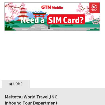
HOME
Meitetsu World Travel,INC.
Inbound Tour Department