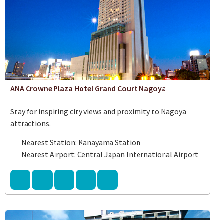
ANA Crowne Plaza Hotel Grand Court Nagoya
Stay for inspiring city views and proximity to Nagoya
attractions.
Nearest Station: Kanayama Station
Nearest Airport: Central Japan International Airport