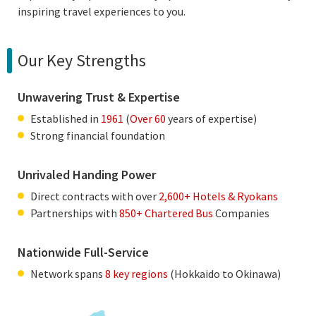
inspiring travel experiences to you.
Our Key Strengths
Unwavering Trust & Expertise
Established in
1961
(
Over 60
years of expertise)
Strong financial foundation
Unrivaled Handing Power
Direct contracts with over
2,600+ Hotels & Ryokans
Partnerships with
850+ Chartered Bus
Companies
Nationwide Full-Service
Network spans
8 key regions
(Hokkaido to Okinawa)