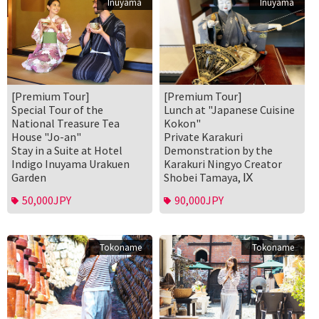
Inuyama
Inuyama
[Premium Tour]
[Premium Tour]
Special Tour of the
Lunch at "Japanese Cuisine
National Treasure Tea
Kokon"
House "Jo-an"
Private Karakuri
Stay in a Suite at Hotel
Demonstration by the
Indigo Inuyama Urakuen
Karakuri Ningyo Creator
Garden
Shobei Tamaya, Ⅸ
50,000JPY
90,000JPY
Tokoname
Tokoname