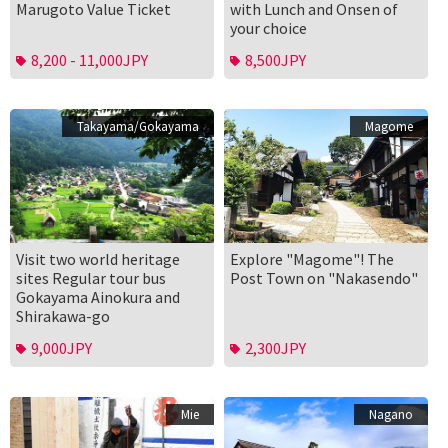
Marugoto Value Ticket
with Lunch and Onsen of
your choice
8,200 - 11,000JPY
8,500JPY
Takayama/Gokayama
Magome
Visit two world heritage
Explore "Magome"! The
sites Regular tour bus
Post Town on "Nakasendo"
Gokayama Ainokura and
Shirakawa-go
9,000JPY
2,300JPY
Mie
Nagano