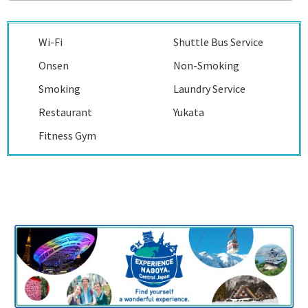
Wi-Fi
Shuttle Bus Service
Onsen
Non-Smoking
Smoking
Laundry Service
Restaurant
Yukata
Fitness Gym