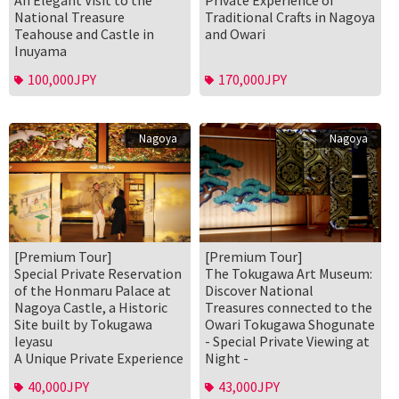
An Elegant Visit to the
Private Experience of
National Treasure
Traditional Crafts in Nagoya
Teahouse and Castle in
and Owari
Inuyama
100,000JPY
170,000JPY
Nagoya
Nagoya
[Premium Tour]
[Premium Tour]
Special Private Reservation
The Tokugawa Art Museum:
of the Honmaru Palace at
Discover National
Nagoya Castle, a Historic
Treasures connected to the
Site built by Tokugawa
Owari Tokugawa Shogunate
Ieyasu
- Special Private Viewing at
A Unique Private Experience
Night -
40,000JPY
43,000JPY