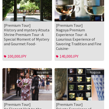
[Premium Tour]
[Premium Tour]
History and mystery Atsuta
Nagoya Premium
Shrine Premium Tour -A
Experience Tour -A
Special Moment of Mystery
Luxurious Experience of
and Gourmet Food-
Savoring Tradition and Fine
Cuisine-
100,000JPY
140,000JPY
Inuyama
Nagoya
[Premium Tour]
[Premium Tour]