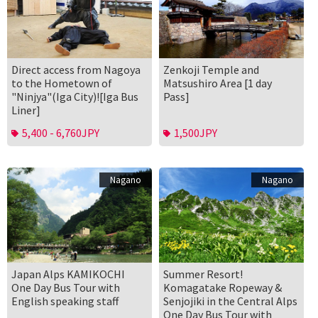
Direct access from Nagoya
Zenkoji Temple and
to the Hometown of
Matsushiro Area [1 day
"Ninjya"(Iga City)![Iga Bus
Pass]
Liner]
5,400 - 6,760JPY
1,500JPY
Nagano
Nagano
Japan Alps KAMIKOCHI
Summer Resort!
One Day Bus Tour with
Komagatake Ropeway &
English speaking staff
Senjojiki in the Central Alps
One Day Bus Tour with