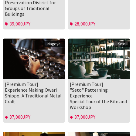
Preservation District for
Groups of Traditional
Buildings
39,000JPY
28,000JPY
Nagoya
Seto
[Premium Tour]
[Premium Tour]
Experience Making Owari
"Seto" Patterning
Shippo, A Traditional Metal
Experience
Craft
Special Tour of the Kiln and
Workshop
37,000JPY
37,000JPY