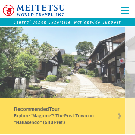
Central Japan Expertise. Nationwide Support
Our service
Tours ＆ Tickets
Accommodations
Central Japan "Chubu" Collection
Premium Journeys
SAMURAI Eyes
Nagoya Travel Guide
Recommended
Tour
Direct access from Nagoya to the Hometown
of "Ninjya"(Iga City)! [Iga Bus Liner]
Information