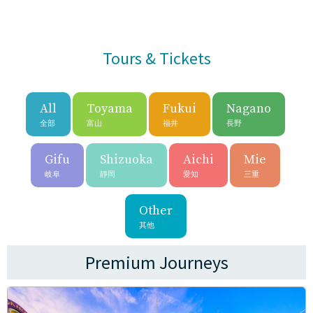
Tours & Tickets
All
Toyama
Fukui
Nagano
全部
富山
福井
長野
Gifu
Shizuoka
Aichi
Mie
岐阜
靜岡
愛知
三重
Other
其他
Premium Journeys