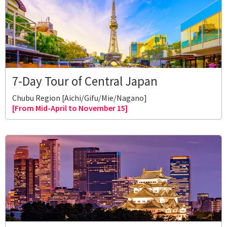
7-Day Tour of Central Japan
Chubu Region [Aichi/Gifu/Mie/Nagano]
[From Mid-April to November 15]