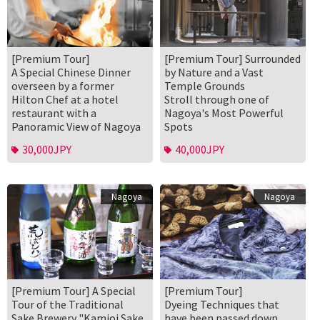
[Premium Tour]
[Premium Tour] Surrounded
A Special Chinese Dinner
by Nature and a Vast
overseen by a former
Temple Grounds
Hilton Chef at a hotel
Stroll through one of
restaurant with a
Nagoya's Most Powerful
Panoramic View of Nagoya
Spots
30,000JPY
40,000JPY
Nagoya
Nagoya
[Premium Tour] A Special
[Premium Tour]
Tour of the Traditional
Dyeing Techniques that
Sake Brewery "Kamioi Sake
have been passed down