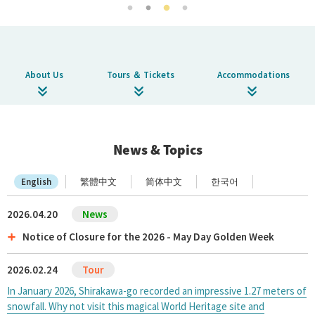
About Us
Corporate Profile
Privacy Policy
About Us
Tours ＆ Tickets
Accommodations
Terms and Conditions
FAQ
Contact Us
News & Topics
English
繁體中文
简体中文
한국어
Links
2026.04.20
Enxperience Nagoya
Notice of Closure for the 2026 - May Day Golden Week
GTN Mobile
2026.02.24
Go Central Japan
In January 2026, Shirakawa-go recorded an impressive 1.27 meters of
snowfall. Why not visit this magical World Heritage site and