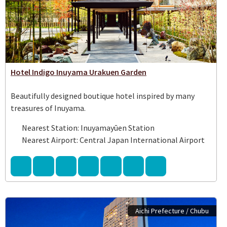
Hotel Indigo Inuyama Urakuen Garden
Beautifully designed boutique hotel inspired by many
treasures of Inuyama.
Nearest Station: Inuyamayūen Station
Nearest Airport: Central Japan International Airport
Aichi Prefecture / Chubu