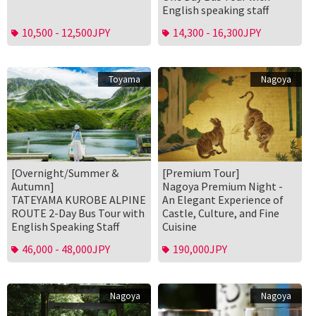
English speaking staff
10,500 - 12,500JPY
14,300 - 16,300JPY
Toyama
Nagoya
[Overnight/Summer &
[Premium Tour]
Autumn]
Nagoya Premium Night -
TATEYAMA KUROBE ALPINE
An Elegant Experience of
ROUTE 2-Day Bus Tour with
Castle, Culture, and Fine
English Speaking Staff
Cuisine
46,000 - 48,000JPY
190,000JPY
Nagoya
Nagoya