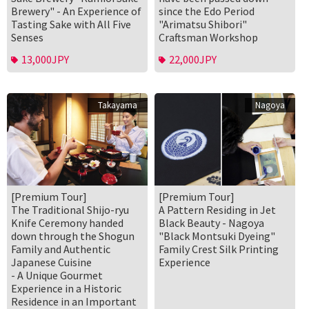
Brewery" - An Experience of
since the Edo Period
Tasting Sake with All Five
"Arimatsu Shibori"
Senses
Craftsman Workshop
13,000JPY
22,000JPY
Takayama
Nagoya
[Premium Tour]
[Premium Tour]
The Traditional Shijo-ryu
A Pattern Residing in Jet
Knife Ceremony handed
Black Beauty - Nagoya
down through the Shogun
"Black Montsuki Dyeing"
Family and Authentic
Family Crest Silk Printing
Japanese Cuisine
Experience
- A Unique Gourmet
Experience in a Historic
Residence in an Important