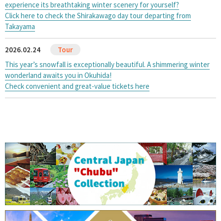
experience its breathtaking winter scenery for yourself?
Click here to check the Shirakawago day tour departing from
Takayama
2026.02.24
This year’s snowfall is exceptionally beautiful. A shimmering winter
wonderland awaits you in Okuhida!
Check convenient and great-value tickets here