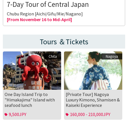
7-Day Tour of Central Japan
Chubu Region [Aichi/Gifu/Mie/Nagano]
[From November 16 to Mid-April]
Tours ＆Tickets
Chita
Nagoya
One Day Island Trip to
[Private Tour] Nagoya
"Himakajima" Island with
Luxury Kimono, Shamisen &
seafood lunch
Kaiseki Experience
9,500JPY
160,000 - 210,000JPY