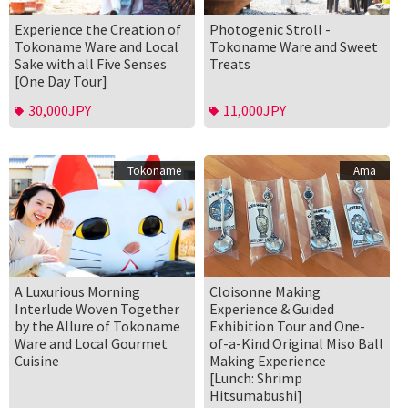
Experience the Creation of
Photogenic Stroll -
Tokoname Ware and Local
Tokoname Ware and Sweet
Sake with all Five Senses
Treats
[One Day Tour]
30,000JPY
11,000JPY
Tokoname
Ama
A Luxurious Morning
Cloisonne Making
Interlude Woven Together
Experience & Guided
by the Allure of Tokoname
Exhibition Tour and One-
Ware and Local Gourmet
of-a-Kind Original Miso Ball
Cuisine
Making Experience
[Lunch: Shrimp
Hitsumabushi]