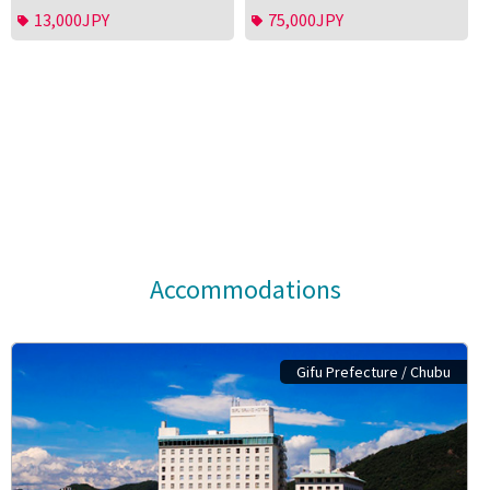
13,000JPY
75,000JPY
Accommodations
Gifu Prefecture / Chubu