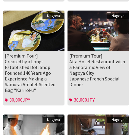
Nagoya
Nagoya
[Premium Tour]
[Premium Tour]
Created by a Long-
At a Hotel Restaurant with
Established Doll Shop
a Panoramic View of
Founded 140 Years Ago
Nagoya City
Experience Making a
Japanese French Special
Samurai Amulet Scented
Dinner
Bag "Kariroku"
30,000JPY
30,000JPY
Nagoya
Nagoya