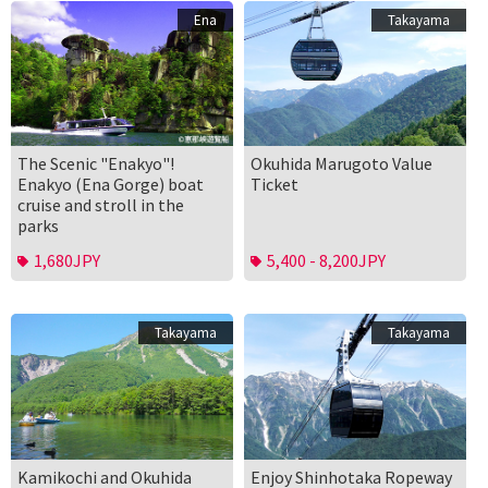
Ena
Takayama
The Scenic "Enakyo"!
Okuhida Marugoto Value
Enakyo (Ena Gorge) boat
Ticket
cruise and stroll in the
parks
1,680JPY
5,400 - 8,200JPY
Takayama
Takayama
Kamikochi and Okuhida
Enjoy Shinhotaka Ropeway