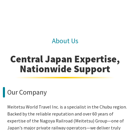
About Us
Central Japan Expertise,
Nationwide Support
Our Company
Meitetsu World Travel Inc. is a specialist in the Chubu region.
Backed by the reliable reputation and over 60 years of
expertise of the Nagoya Railroad (Meitetsu) Group—one of
Japan's major private railway operators—we deliver truly